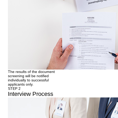
The results of the document
screening will be notified
individually to successful
applicants only.
STEP 2
Interview
Process