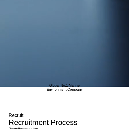
Global No.1 Marine
Environment Company
Recruit
Recruitment Process
Recruitment notice