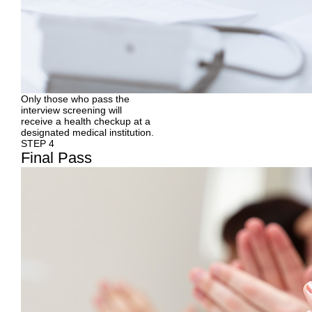
Only those who pass the
interview screening will
receive a health checkup at a
designated medical institution.
STEP 4
Final
Pass