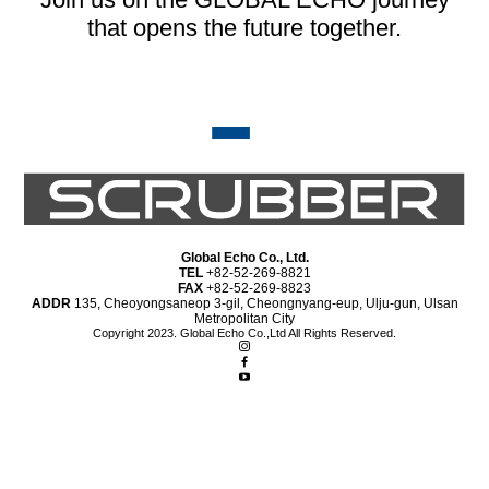
that opens the future together.
Global Echo Co., Ltd.
TEL
+82-52-269-8821
FAX
+82-52-269-8823
ADDR
135, Cheoyongsaneop 3-gil, Cheongnyang-eup, Ulju-gun, Ulsan
Metropolitan City
Copyright 2023. Global Echo Co.,Ltd All Rights Reserved.