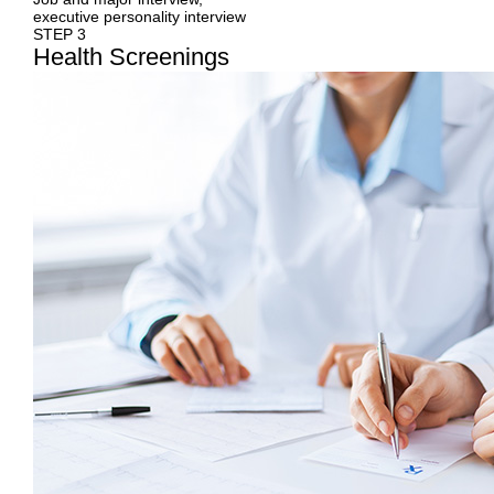
executive personality interview
STEP 3
Health
Screenings