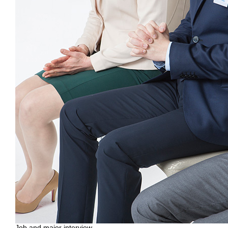
Job and major interview,