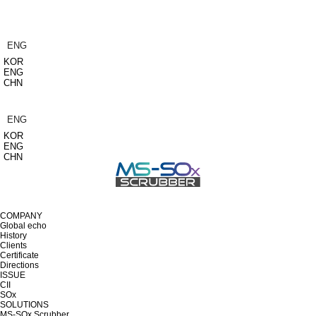
ENG
KOR
ENG
CHN
ENG
KOR
ENG
CHN
COMPANY
Global echo
History
Clients
Certificate
Directions
ISSUE
CII
SOx
SOLUTIONS
MS-SOx Scrubber