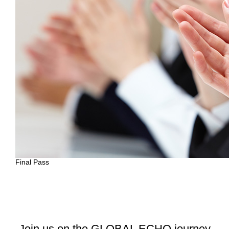
Final Pass
Join us on the GLOBAL ECHO journey