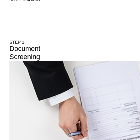
STEP 1
Document
Screening