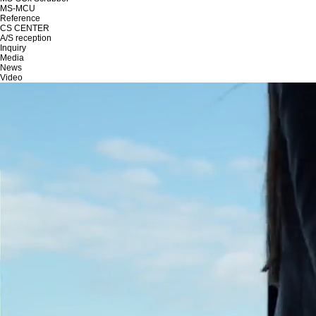
MS-MCU
Reference
CS CENTER
A/S reception
Inquiry
Media
News
Video