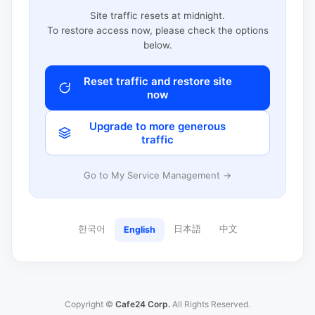
Site traffic resets at midnight.
To restore access now, please check the options
below.
Reset traffic and restore site
now
Upgrade to more generous
traffic
Go to My Service Management →
한국어
日本語
中文
English
Copyright ©
Cafe24 Corp.
All Rights Reserved.