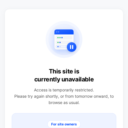
This site is
currently unavailable
Access is temporarily restricted.
Please try again shortly, or from tomorrow onward, to
browse as usual.
For site owners