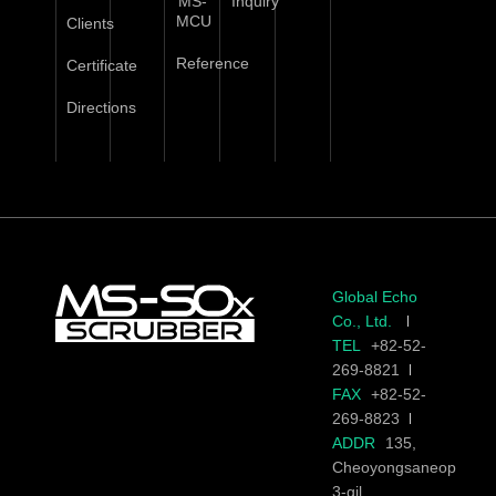
MS-
Inquiry
MCU
Clients
Reference
Certificate
Directions
Global Echo
Co., Ltd.
TEL
+82-52-
269-8821
FAX
+82-52-
269-8823
ADDR
135,
Cheoyongsaneop
3-gil,