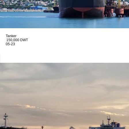
Tanker
150,000 DWT
05-23