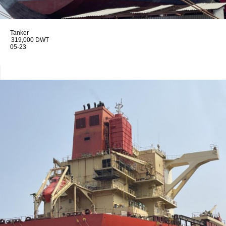
Tanker
319,000 DWT
05-23