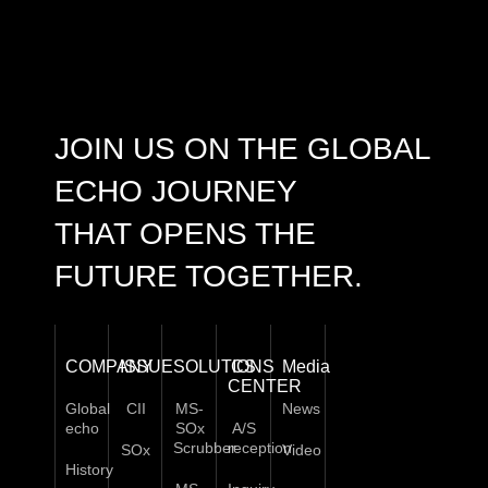
JOIN US ON THE GLOBAL
ECHO JOURNEY
THAT OPENS THE
FUTURE TOGETHER.
COMPANY
ISSUE
SOLUTIONS
CS
Media
CENTER
Global
CII
MS-
News
echo
SOx
A/S
Scrubber
reception
SOx
Video
History