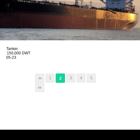
Tanker
150,000 DWT
05-23
1
3
4
5
2