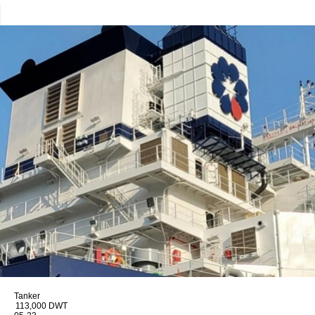
Tanker
113,000 DWT