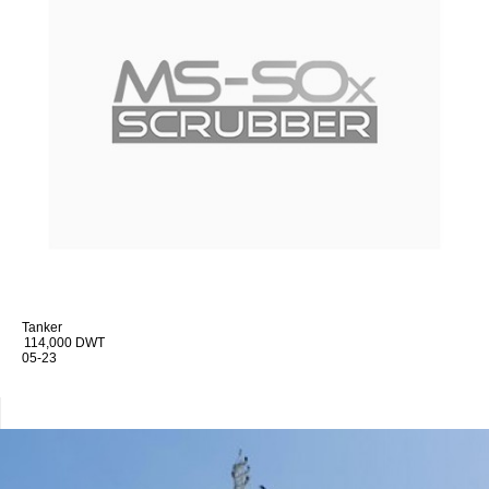
Tanker
114,000 DWT
05-23