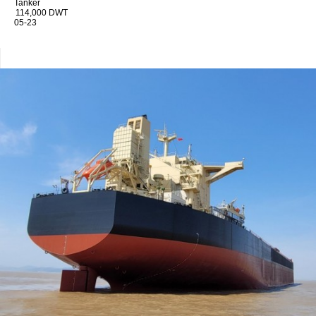
Tanker
114,000 DWT
05-23