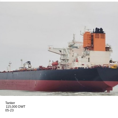
Tanker
115,000 DWT
05-23