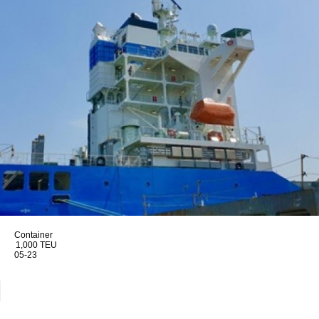
Container
1,000 TEU
05-23