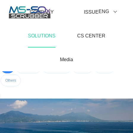
ENG
COMPANY
ISSUE
SOLUTIONS
CS CENTER
Media
All
Container
Bulk Carrier
Tanker
RoPax
Others