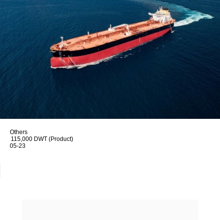
Others
115,000 DWT (Product)
05-23