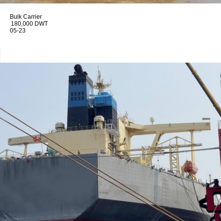
Bulk Carrier
180,000 DWT
05-23