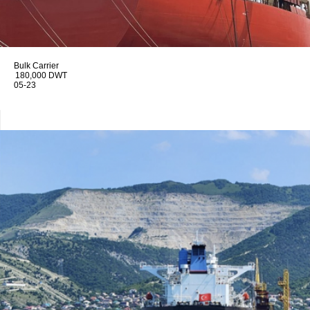
Bulk Carrier
180,000 DWT
05-23