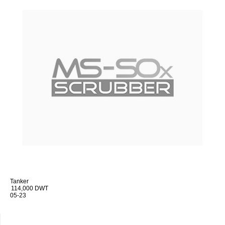
Tanker
114,000 DWT
05-23