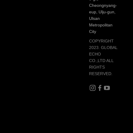
Cheongnyang-
eup, Ulju-gun,
Ulsan
Metropolitan
City
COPYRIGHT
2023. GLOBAL
ECHO
CO.,LTD ALL
RIGHTS
RESERVED.