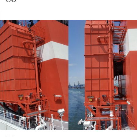
05-23