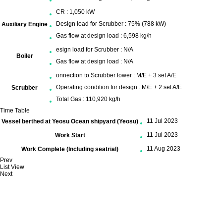
CR : 1,050 kW
Design load for Scrubber : 75% (788 kW)
Auxiliary Engine
Gas flow at design load : 6,598 kg/h
esign load for Scrubber : N/A
Boiler
Gas flow at design load : N/A
onnection to Scrubber tower : M/E + 3 set A/E
Operating condition for design : M/E + 2 set A/E
Scrubber
Total Gas : 110,920 kg/h
Time Table
11 Jul 2023
Vessel berthed at Yeosu Ocean shipyard (Yeosu)
11 Jul 2023
Work Start
11 Aug 2023
Work Complete (Including seatrial)
Prev
List View
Next