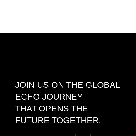
JOIN US ON THE GLOBAL
ECHO JOURNEY
THAT OPENS THE
FUTURE TOGETHER.