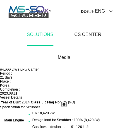
ENG
COMPANY
ISSUE
SOLUTIONS
CS CENTER
Prev
Media
List View
Next
Others
84,000 DWT LPG Carrier
Period :
21 days
Place :
Korea
Completion :
2023.08.11
Vessel Details
Year of Built
2014
Class
LR
Flag
Norway [NO]
Specification for Scrubber
CR : 8,420 kW
Design load for Scrubber : 100% (8,420kW)
Main Engine
Gas flow at design load : 91,126 kg/h