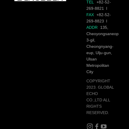
TEL
+82-52-
269-8821
FAX
+82-52-
269-8823
ADDR
135,
Cheoyongsaneop
3-gil,
Cheongnyang-
eup, Ulju-gun,
Ulsan
Metropolitan
City
COPYRIGHT
2023. GLOBAL
ECHO
CO.,LTD ALL
RIGHTS
RESERVED.