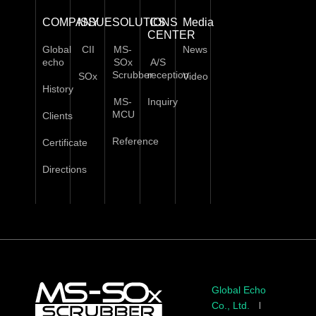
COMPANY
ISSUE
SOLUTIONS
CS
Media
CENTER
Global
CII
MS-
News
echo
SOx
A/S
Scrubber
reception
SOx
Video
History
MS-
Inquiry
MCU
Clients
Reference
Certificate
Directions
Global Echo
Co., Ltd.