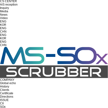
CS CENTER
A/S reception
Inquiry
Media
News
Video
ENG
KOR
ENG
CHN
ENG
KOR
ENG
CHN
COMPANY
Global echo
History
Clients
Certificate
Directions
ISSUE
CII
SOx