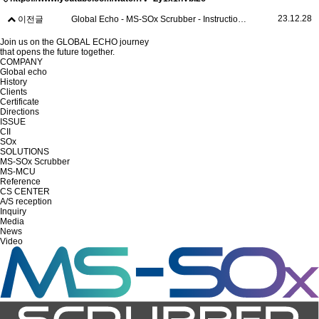
23.12.28
이전글
Global Echo - MS-SOx Scrubber - Instruction (Ver.2)
Join us on the GLOBAL ECHO journey
that opens the future together.
COMPANY
Global echo
History
Clients
Certificate
Directions
ISSUE
CII
SOx
SOLUTIONS
MS-SOx Scrubber
MS-MCU
Reference
CS CENTER
A/S reception
Inquiry
Media
News
Video