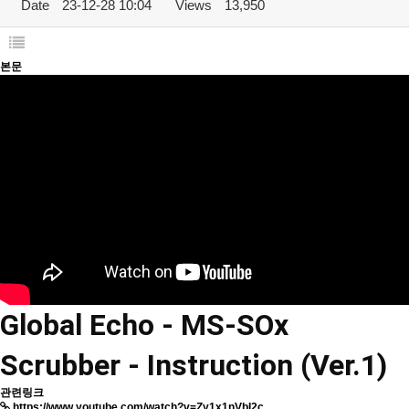
Date
23-12-28 10:04
Views
13,950
본문
Global Echo - MS-SOx
Scrubber - Instruction (Ver.1)
관련링크
https://www.youtube.com/watch?v=Zy1x1nVbI2c