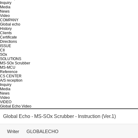
Inquiry
Media
News
Video
COMPANY
Global echo
History
Clients
Certificate
Directions
ISSUE
CII
SOx
SOLUTIONS
MS-SOx Scrubber
MS-MCU
Reference
CS CENTER
A/S reception
Inquiry
Media
News
Video
VIDEO
Global Echo Video
Global Echo - MS-SOx Scrubber - Instruction (Ver.1)
Writer
GLOBALECHO