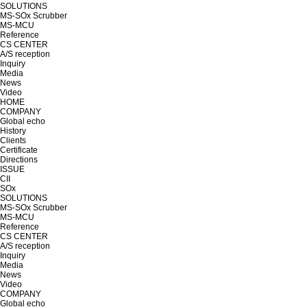
SOLUTIONS
MS-SOx Scrubber
MS-MCU
Reference
CS CENTER
A/S reception
Inquiry
Media
News
Video
HOME
COMPANY
Global echo
History
Clients
Certificate
Directions
ISSUE
CII
SOx
SOLUTIONS
MS-SOx Scrubber
MS-MCU
Reference
CS CENTER
A/S reception
Inquiry
Media
News
Video
COMPANY
Global echo