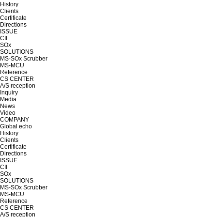
History
Clients
Certificate
Directions
ISSUE
CII
SOx
SOLUTIONS
MS-SOx Scrubber
MS-MCU
Reference
CS CENTER
A/S reception
Inquiry
Media
News
Video
COMPANY
Global echo
History
Clients
Certificate
Directions
ISSUE
CII
SOx
SOLUTIONS
MS-SOx Scrubber
MS-MCU
Reference
CS CENTER
A/S reception