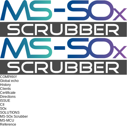
COMPANY
Global echo
History
Clients
Certificate
Directions
ISSUE
CII
SOx
SOLUTIONS
MS-SOx Scrubber
MS-MCU
Reference