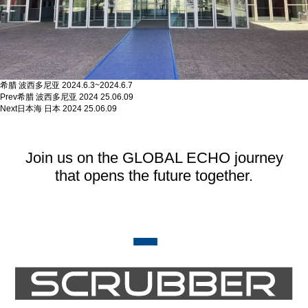
希腊 波西多尼亚 2024.6.3~2024.6.7
Prev
希腊 波西多尼亚 2024
25.06.09
Next
日本海 日本 2024
25.06.09
Join us on the GLOBAL ECHO journey
that opens the future together.