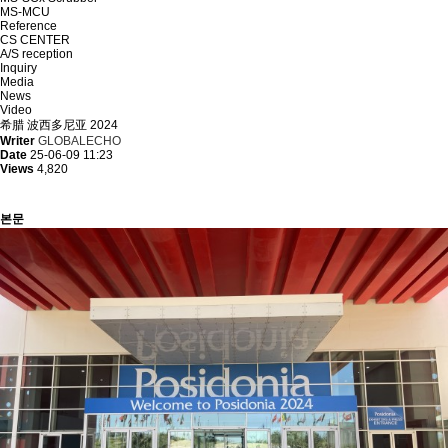
MS-MCU
Reference
CS CENTER
A/S reception
Inquiry
Media
News
Video
希腊 波西多尼亚 2024
Writer
GLOBALECHO
Date
25-06-09 11:23
Views
4,820
본문