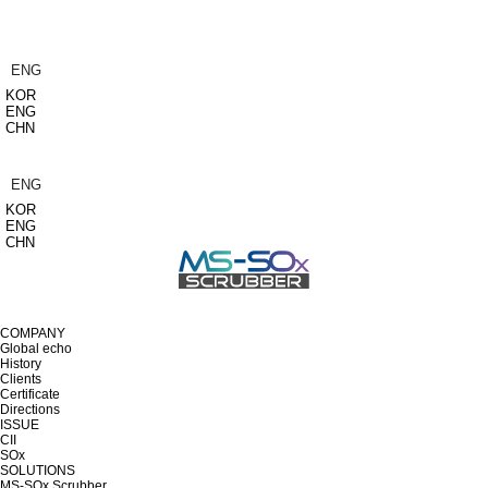
ENG
KOR
ENG
CHN
ENG
KOR
ENG
CHN
COMPANY
Global echo
History
Clients
Certificate
Directions
ISSUE
CII
SOx
SOLUTIONS
MS-SOx Scrubber